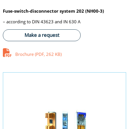
Fuse-switch-disconnector system 202 (NH00-3)
– according to DIN 43623 and IN 630 A
Make a request
Brochure (PDF, 262 KB)