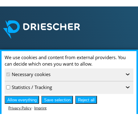
Locations & Contact
We use cookies and content from external providers. You
can decide which ones you want to allow.
DRIESCHER
Necessary cookies
Driescherstr. 3
‹
85368 Moosburg
Statistics / Tracking
‹
infoservice@driescher.de
+49 8761 681-0
Allow everything
Save selection
Reject all
Hallesche Str. 94
Privacy Policy
·
Imprint
Access via Rathenaustr. 13
06295 Lutherstadt Eisleben
infoservice-DE@driescher.de
+49 3475 7255-0