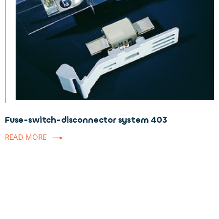
Fuse-switch-disconnector system 403
READ MORE