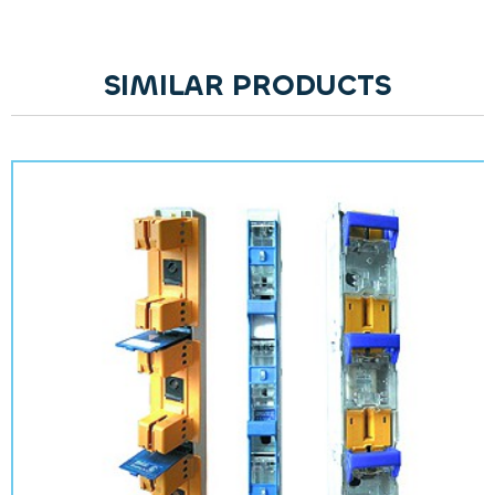
SIMILAR PRODUCTS