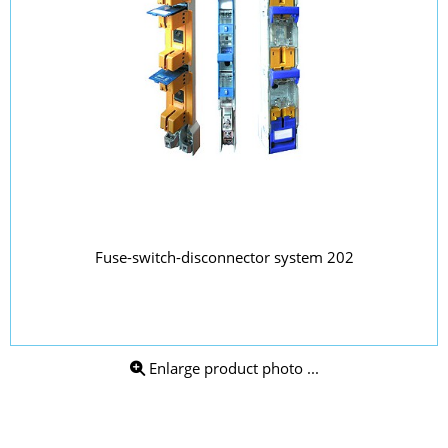
Fuse-switch-disconnector system 202
Enlarge product photo ...