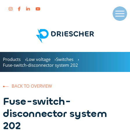
Products
Low voltage
Switches
Fuse-switch-disconnector system 202
BACK TO OVERVIEW
Fuse-switch-
disconnector system
202