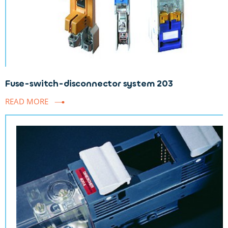
Fuse-switch-disconnector system 203
READ MORE