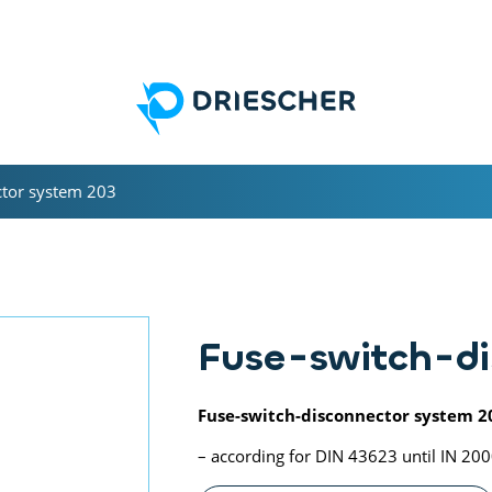
ctor system 203
Fuse-switch-di
Fuse-switch-disconnector system 2
– according for DIN 43623 until IN 20