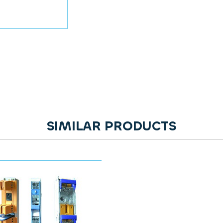
SIMILAR PRODUCTS