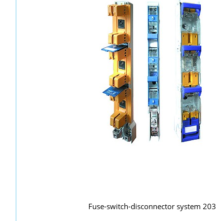
Fuse-switch-disconnector system 203