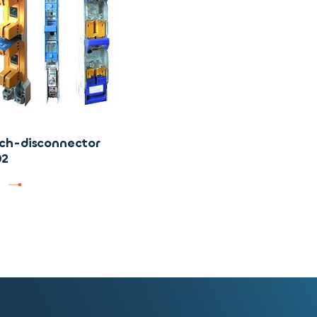
ch-disconnector
02