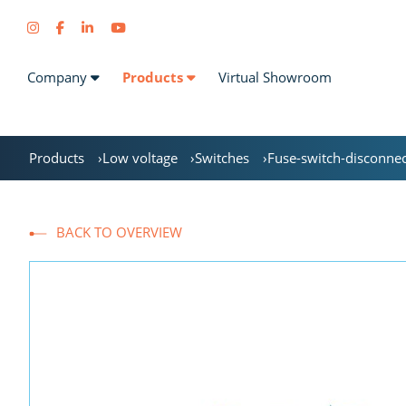
Company
Products
Virtual Showroom
Products
Low voltage
Switches
Fuse-switch-disconne
BACK TO OVERVIEW