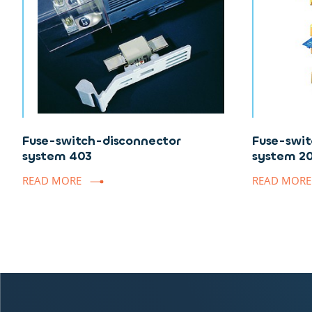
Fuse-switch-disconnector
Fuse-swit
system 403
system 2
READ MORE
READ MORE