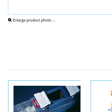
Enlarge product photo ...