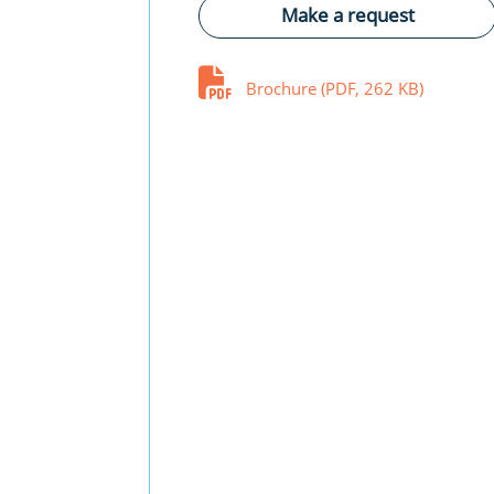
Make a request
Brochure (PDF, 262 KB)
Fuse-switch-disconnector syst