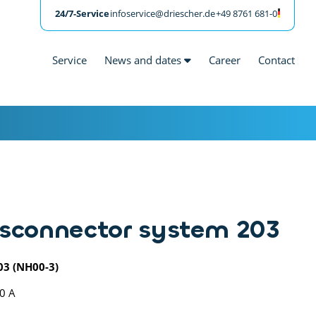
24/7-Service
infoservice@driescher.de
+49 8761 681-0
Service
News and dates
Career
Contact
sconnector system 203
03 (NH00-3)
00 A