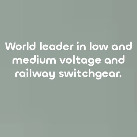
World leader in low and
We have stood for
innovation, quality and
medium voltage and
reliability for over 100
railway switchgear.
years.