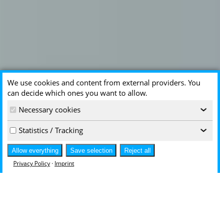
We use cookies and content from external providers. You
can decide which ones you want to allow.
Necessary cookies
‹
Statistics / Tracking
‹
Allow everything
Save selection
Reject all
Privacy Policy
·
Imprint
Innovative - Unique - Excellent