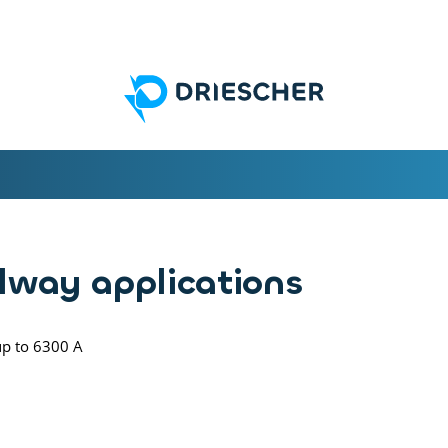
ilway applications
up to 6300 A