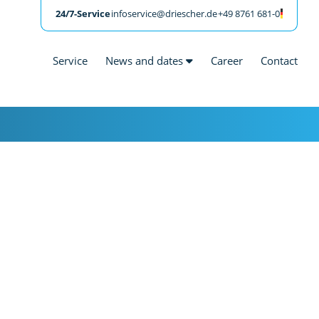
24/7-Service
infoservice@driescher.de
+49 8761 681-0
Service
News and dates
Career
Contact