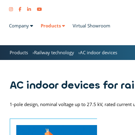
Company
Products
Virtual Showroom
Products
Railway technology
AC indoor devices
AC indoor devices for ra
1-pole design, nominal voltage up to 27.5 kV, rated current 