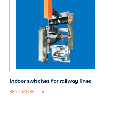
Indoor switches for railway lines
READ MORE