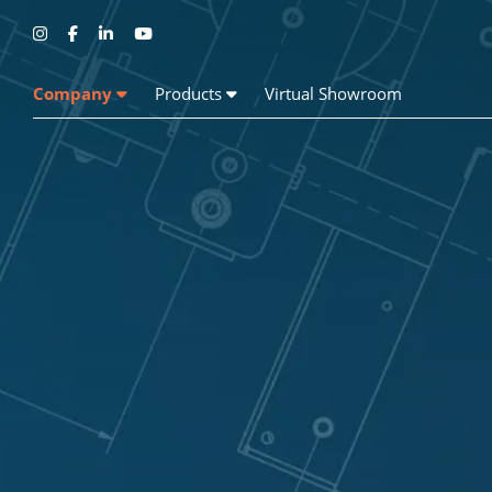
Company
Products
Virtual Showroom