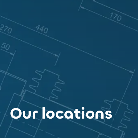
Our locations