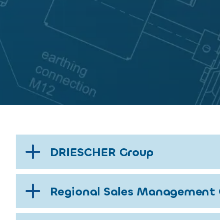
DRIESCHER Group
Regional Sales Management