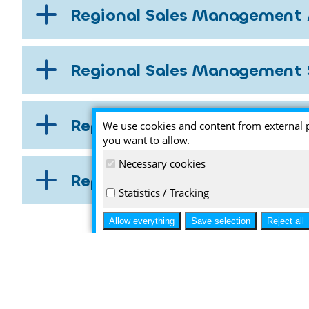
Regional Sales Management 
Regional Sales Management 
Representatives Europe
We use cookies and content from external 
you want to allow.
Necessary cookies
Representatives Worldwide
Statistics / Tracking
Allow everything
Save selection
Reject all