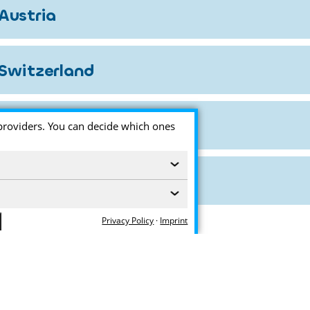
Austria
Switzerland
providers. You can decide which ones
‹
‹
Privacy Policy
·
Imprint