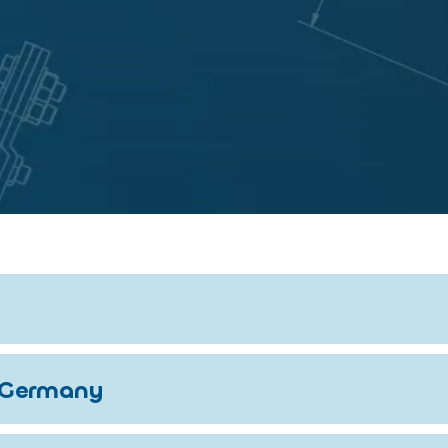
 Germany