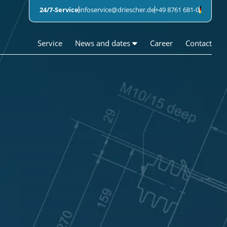
24/7-Service
infoservice@driescher.de
+49 8761 681-0
Service
News and dates
Career
Contact